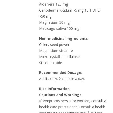
Aloe vera 125 mg
Ganoderma lucidum 75 mg 10:1 DHE:
750 mg
Magnesium 50 mg
Medicago sativa 150 mg
Non-medicinal ingredients
Celery seed power
Magnesium stearate
Microcrystalline cellulose
Silicon dioxide
Recommended Dosage:
Adults only. 2 capsule a day.
Risk Information:
Cautions and Warnings
If symptoms persist or worsen, consult a
health care practitioner. Consult a health
care practitioner prior to use if you are