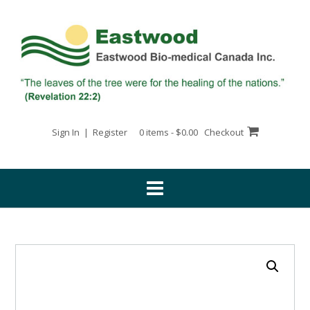
Skip
to
content
Sign In | Register
0 items - $0.00
Checkout