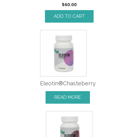
$
60.00
ADD TO CART
Eleotin®Chasteberry
READ MORE