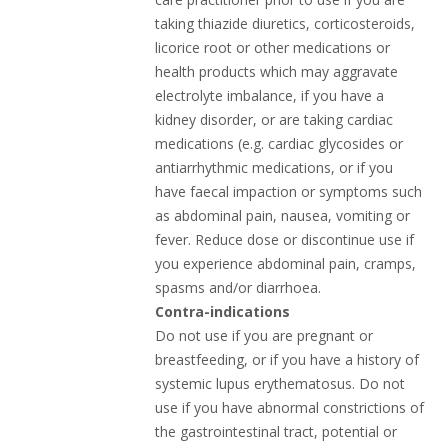
taking thiazide diuretics, corticosteroids,
licorice root or other medications or
health products which may aggravate
electrolyte imbalance, if you have a
kidney disorder, or are taking cardiac
medications (e.g. cardiac glycosides or
antiarrhythmic medications, or if you
have faecal impaction or symptoms such
as abdominal pain, nausea, vomiting or
fever. Reduce dose or discontinue use if
you experience abdominal pain, cramps,
spasms and/or diarrhoea.
Contra-indications
Do not use if you are pregnant or
breastfeeding, or if you have a history of
systemic lupus erythematosus. Do not
use if you have abnormal constrictions of
the gastrointestinal tract, potential or