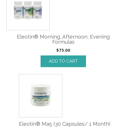
Eleotin® Morning, Afternoon, Evening
Formulas
$
75.00
ADD TO CART
Eleotin® Ma5 (30 Capsules/ 1 Month)