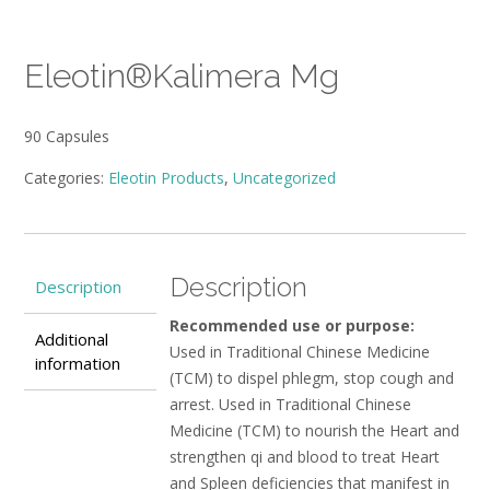
Eleotin®Kalimera Mg
90 Capsules
Categories:
Eleotin Products
,
Uncategorized
Description
Description
Recommended use or purpose:
Additional
Used in Traditional Chinese Medicine
information
(TCM) to dispel phlegm, stop cough and
arrest. Used in Traditional Chinese
Medicine (TCM) to nourish the Heart and
strengthen qi and blood to treat Heart
and Spleen deficiencies that manifest in