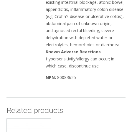
existing intestinal blockage, atonic bowel,
appendicitis, inflammatory colon disease
(e.g. Crohn’s disease or ulcerative colitis),
abdominal pain of unknown origin,
undiagnosed rectal bleeding, severe
dehydration with depleted water or
electrolytes, hemorrhoids or diarrhoea.
Known Adverse Reactions
Hypersensitivity/allergy can occur; in
which case, discontinue use.
NPN:
80083625
Related products