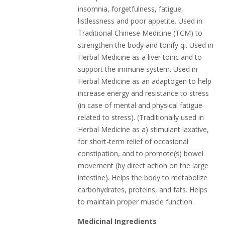
insomnia, forgetfulness, fatigue,
listlessness and poor appetite. Used in
Traditional Chinese Medicine (TCM) to
strengthen the body and tonify qi. Used in
Herbal Medicine as a liver tonic and to
support the immune system. Used in
Herbal Medicine as an adaptogen to help
increase energy and resistance to stress
(in case of mental and physical fatigue
related to stress). (Traditionally used in
Herbal Medicine as a) stimulant laxative,
for short-term relief of occasional
constipation, and to promote(s) bowel
movement (by direct action on the large
intestine). Helps the body to metabolize
carbohydrates, proteins, and fats. Helps
to maintain proper muscle function.
Medicinal Ingredients