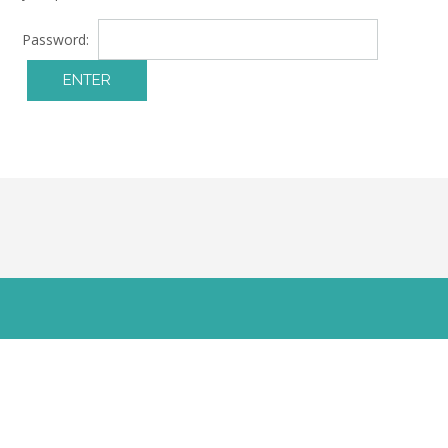
Password: