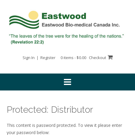
Skip
to
content
Sign In | Register
0 items - $0.00
Checkout
Protected: Distributor
This content is password protected. To view it please enter
your password below: