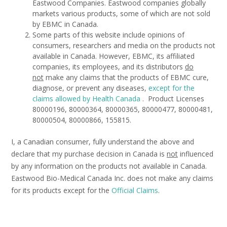
Eastwood Companies. Eastwood companies globally
markets various products, some of which are not sold
by EBMC in Canada.
Some parts of this website include opinions of
consumers, researchers and media on the products not
available in Canada. However, EBMC, its affiliated
companies, its employees, and its distributors
do
not
make any claims that the products of EBMC cure,
diagnose, or prevent any diseases,
except for
the
claims allowed by Health Canada
. Product Licenses
80000196, 80000364, 80000365, 80000477, 80000481,
80000504, 80000866, 155815.
I, a Canadian consumer, fully understand the above and
declare that my purchase decision in Canada is
not
influenced
by any information on the products not available in Canada.
Eastwood Bio-Medical Canada Inc. does not make any claims
for its products except for the
Official Claims
.