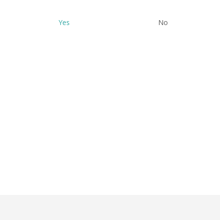
Yes
No