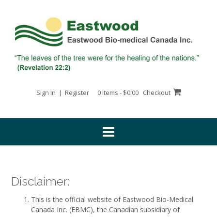
Skip
to
content
Sign In | Register
0 items - $0.00
Checkout
Disclaimer:
This is the official website of Eastwood Bio-Medical
Canada Inc. (EBMC), the Canadian subsidiary of