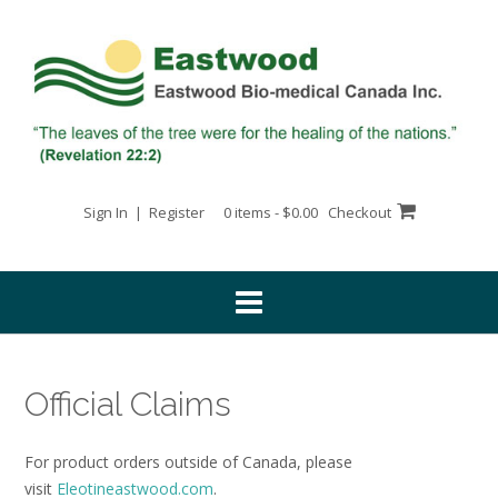
Skip
to
content
Sign In | Register
0 items - $0.00
Checkout
Official Claims
For product orders outside of Canada, please
visit
Eleotineastwood.com
.