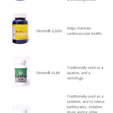
Helps maintain
Eleotin® G2000
cardiovascular health.
Traditionally used as a
Eleotin® AL88
laxative, and a
vermifuge.
Traditionally used as a
sedative, and to relieve
barbiturates, sedative
drugs and/or other