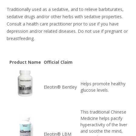
Traditionally used as a sedative, and to relieve barbiturates,
sedative drugs and/or other herbs with sedative properties.
Consult a health care practitioner prior to use if you have
depression and/or related diseases. Do not use if pregnant or
breastfeeding.
Product Name
Official Claim
Helps promote healthy
Eleotin® Bentley
glucose levels.
This traditional Chinese
Medicine helps pacify
hyperactivity of the liver
and soothe the mind,
Eleotin® LBM