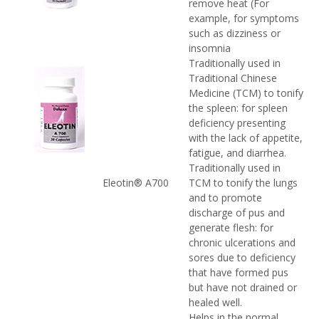
remove heat (For
example, for symptoms
such as dizziness or
insomnia
Traditionally used in
Traditional Chinese
Medicine (TCM) to tonify
the spleen: for spleen
deficiency presenting
with the lack of appetite,
fatigue, and diarrhea.
Traditionally used in
Eleotin® A700
TCM to tonify the lungs
and to promote
discharge of pus and
generate flesh: for
chronic ulcerations and
sores due to deficiency
that have formed pus
but have not drained or
healed well.
Helps in the normal