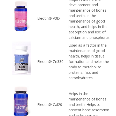
development and
maintenance of bones
and teeth, in the
Eleotin® V3D
maintenance of good
health, and helps in the
absorption and use of
calcium and phosphorus.
Used as a factor in the
maintenance of good
health, helps in tissue
Eleotin® Zn330
formation and helps the
body to metabolize
proteins, fats and
carbohydrates.
Helps in the
maintenance of bones
Eleotin® Cal20
and teeth. Helps to
prevent bone resorption
and osteoporosis.