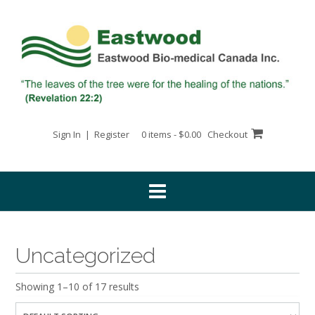
Skip
to
content
Sign In | Register
0 items - $0.00
Checkout
Uncategorized
Showing 1–10 of 17 results