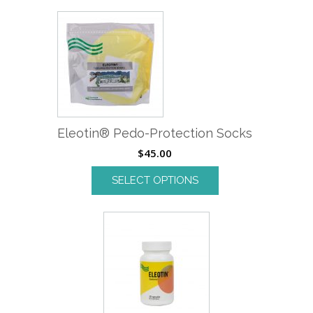
Eleotin® Pedo-Protection Socks
$
45.00
SELECT OPTIONS