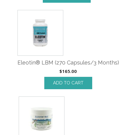
Eleotin® LBM (270 Capsules/3 Months)
$
165.00
ADD TO CART