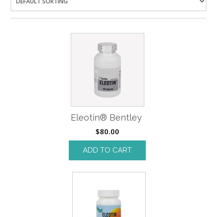
Eleotin® Bentley
$
80.00
ADD TO CART