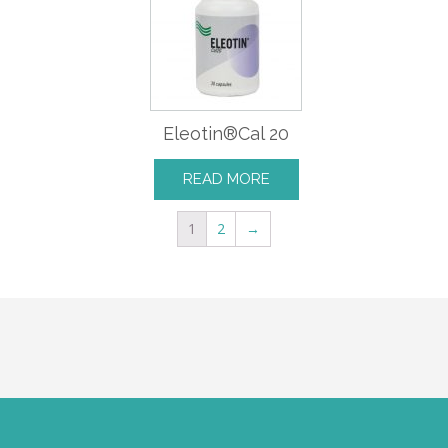
Eleotin®Cal 20
READ MORE
1
2
→