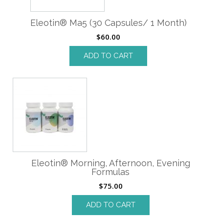
Eleotin® Ma5 (30 Capsules/ 1 Month)
$
60.00
ADD TO CART
Eleotin® Morning, Afternoon, Evening
Formulas
$
75.00
ADD TO CART