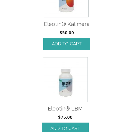
Eleotin® Kalimera
$
50.00
ADD TO CART
Eleotin® LBM
$
75.00
ADD TO CART