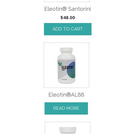
Eleotin® Santorini
$
48.00
ADD TO CART
Eleotin®AL88
READ MORE