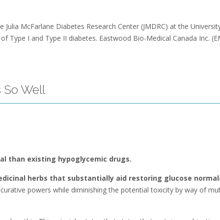
 the Julia McFarlane Diabetes Research Center (JMDRC) at the Universit
n of Type I and Type II diabetes. Eastwood Bio-Medical Canada Inc. 
 So Well
ial than existing hypoglycemic drugs.
dicinal herbs that substantially aid restoring glucose normal
urative powers while diminishing the potential toxicity by way of mut