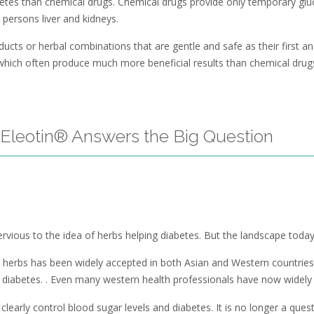
tes than chemical drugs. Chemical drugs provide only temporary gluco
persons liver and kidneys.
ts or herbal combinations that are gentle and safe as their first and 
 which often produce much more beneficial results than chemical drug
Eleotin® Answers the Big Question
ious to the idea of herbs helping diabetes. But the landscape today i
 herbs has been widely accepted in both Asian and Western countries.
 diabetes. . Even many western health professionals have now widely a
early control blood sugar levels and diabetes. It is no longer a questi