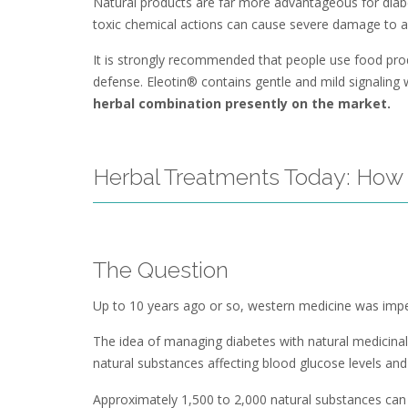
Natural products are far more advantageous for diabe
toxic chemical actions can cause severe damage to a 
It is strongly recommended that people use food produc
defense. Eleotin® contains gentle and mild signaling
herbal combination presently on the market.
Herbal Treatments Today: How 
The Question
Up to 10 years ago or so, western medicine was imperv
The idea of managing diabetes with natural medicinal
natural substances affecting blood glucose levels and
Approximately 1,500 to 2,000 natural substances can cl