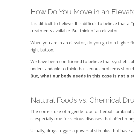
How Do You Move in an Elevat
It is difficult to believe. It is difficult to believe that a
“
treatments available. But think of an elevator.
When you are in an elevator, do you go to a higher fl
right button.
We have been conditioned to believe that synthetic p
understandable to think that serious problems should
But, what our body needs in this case is not a 
Natural Foods vs. Chemical Dr
The correct use of a gentle food or herbal combinatio
is especially true for serious diseases that affect man
Usually, drugs trigger a powerful stimulus that have 