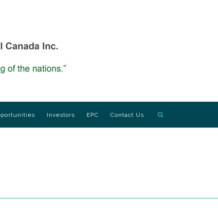
portunities
Investors
EPC
Contact Us