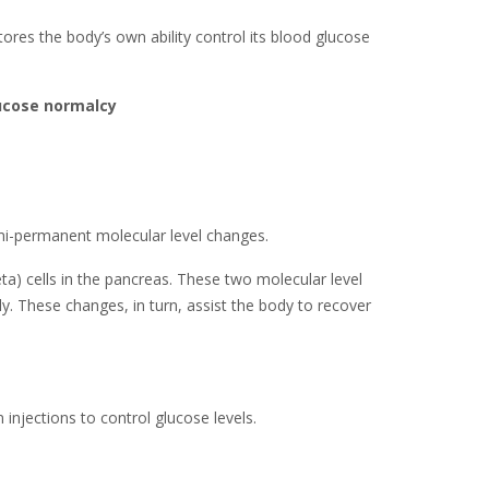
stores the body’s own ability control its blood glucose
lucose normalcy
emi-permanent molecular level changes.
eta) cells in the pancreas. These two molecular level
y. These changes, in turn, assist the body to recover
injections to control glucose levels.