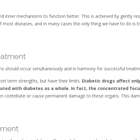
nd inner mechanisms to function better. This is achieved by gently res
 of most diseases, and in many cases the only thing we have to do is trig
eatment
ions should occur simultaneously and in harmony for successful treatm
rt term strengths, but have their limits.
Diabetic drugs affect onl
ated with diabetes as a whole. In fact, the concentrated focu
n contribute or cause permanent damage to these organs. This da
atment