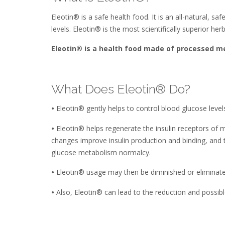
Eleotin® is a safe health food. It is an all-natural, s
levels. Eleotin® is the most scientifically superior h
Eleotin® is a health food made of processed me
What Does Eleotin® Do?
•
Eleotin® gently helps to control blood glucose leve
•
Eleotin® helps regenerate the insulin receptors of mus
changes improve insulin production and binding, and t
glucose metabolism normalcy.
•
Eleotin® usage may then be diminished or eliminated 
•
Also, Eleotin® can lead to the reduction and possible