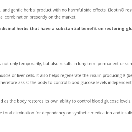
afe, and gentle herbal product with no harmful side effects. Eleotin® re
erbal combination presently on the market.
dicinal herbs that have a substantial benefit on restoring g
ls not only temporarily, but also results in long term permanent or s
cle or liver cells. It also helps regenerate the insulin producing ß (b
herefore assist the body to control blood glucose levels independentl
as the body restores its own ability to control blood glucose levels.
 total elimination for dependency on synthetic medication and insulin 