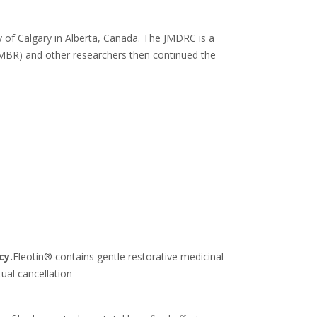
y of Calgary in Alberta, Canada. The JMDRC is a
(EMBR) and other researchers then continued the
cy.
Eleotin® contains gentle restorative medicinal
ual cancellation