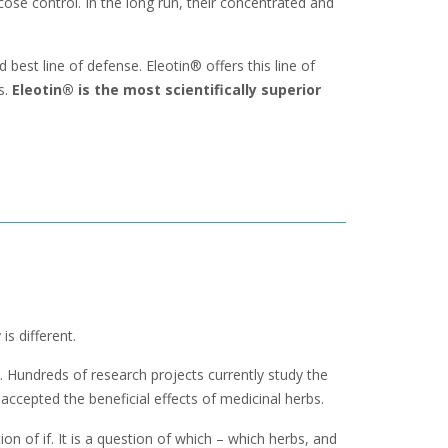
se control. In the long run, their concentrated and
best line of defense. Eleotin® offers this line of
s.
Eleotin® is the most scientifically superior
s different.
 Hundreds of research projects currently study the
ccepted the beneficial effects of medicinal herbs.
on of if. It is a question of which – which herbs, and