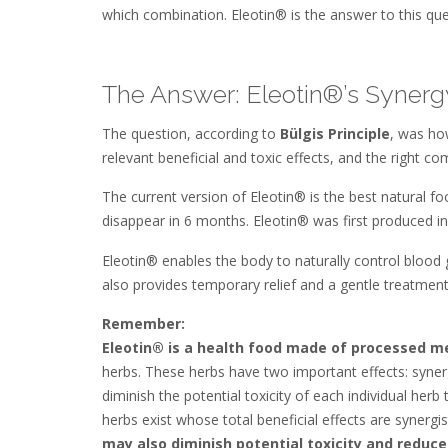
which combination. Eleotin® is the answer to this que
The Answer: Eleotin®’s Synergy
The question, according to
Bülgis Principle
, was ho
relevant beneficial and toxic effects, and the right 
The current version of Eleotin® is the best natural 
disappear in 6 months. Eleotin® was first produced i
Eleotin® enables the body to naturally control blood 
also provides temporary relief and a gentle treatment
Remember:
Eleotin® is a health food made of processed me
herbs. These herbs have two important effects: syner
diminish the potential toxicity of each individual her
herbs exist whose total beneficial effects are synergis
may also diminish potential toxicity and reduce