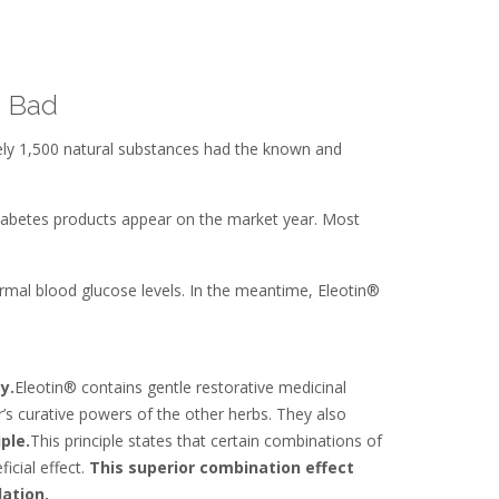
e Bad
ely 1,500 natural substances had the known and
 diabetes products appear on the market year. Most
ormal blood glucose levels. In the meantime, Eleotin®
y.
Eleotin® contains gentle restorative medicinal
’s curative powers of the other herbs. They also
iple.
This principle states that certain combinations of
icial effect.
This superior combination effect
ation.