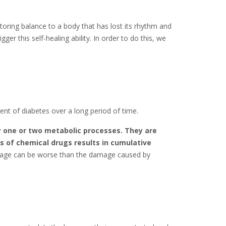
toring balance to a body that has lost its rhythm and
ger this self-healing ability. In order to do this, we
ent of diabetes over a long period of time.
y one or two metabolic processes. They are
s of chemical drugs results in cumulative
mage can be worse than the damage caused by