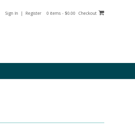
Sign In | Register
0 items - $0.00
Checkout