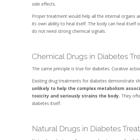
side effects.
Proper treatment would help all the internal organs a
its own ability to heal itself. The body can heal itself
do not need strong chemical signals.
Chemical Drugs in Diabetes Tr
The same principle is true for diabetes. Curative act
Existing drug treatments for diabetes demonstrate sho
unlikely to help the complex metabolism associ
toxicity and seriously strains the body.
They ofte
diabetes itself.
Natural Drugs in Diabetes Tre