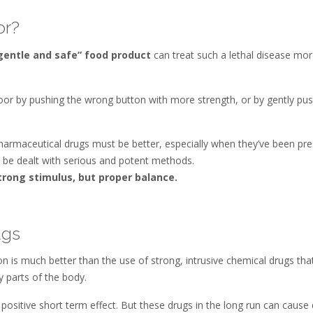
or?
gentle and safe” food product
can treat such a lethal disease more
oor by pushing the wrong button with more strength, or by gently pushi
harmaceutical drugs must be better, especially when they’ve been pre
 be dealt with serious and potent methods.
strong stimulus, but proper balance.
ugs
n is much better than the use of strong, intrusive chemical drugs that
y parts of the body.
a positive short term effect. But these drugs in the long run can caus