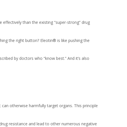
 effectively than the existing “super-strong” drug
ng the right button? Eleotin® is like pushing the
scribed by doctors who “know best.” And it’s also
 can otherwise harmfully target organs. This principle
e drug resistance and lead to other numerous negative