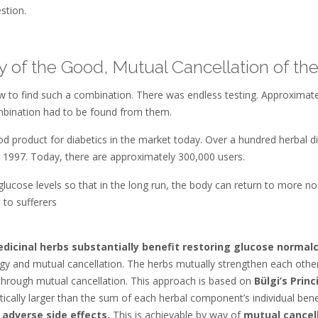
stion.
 of the Good, Mutual Cancellation of th
w to find such a combination. There was endless testing. Approximat
combination had to be found from them.
food product for diabetics in the market today. Over a hundred herbal
n 1997. Today, there are approximately 300,000 users.
glucose levels so that in the long run, the body can return to more n
 to sufferers
dicinal herbs substantially benefit restoring glucose normalc
gy and mutual cancellation. The herbs mutually strengthen each other
b through mutual cancellation. This approach is based on
Bülgi’s Princ
tically larger than the sum of each herbal component’s individual benef
 adverse side effects.
This is achievable by way of
mutual cancell