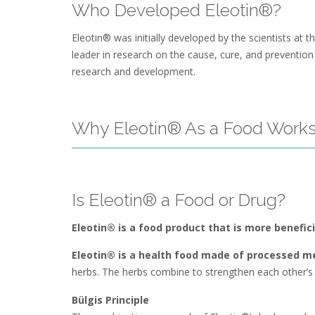
Who Developed Eleotin®?
Eleotin® was initially developed by the scientists at
leader in research on the cause, cure, and preventio
research and development.
Why Eleotin® As a Food Works
Is Eleotin® a Food or Drug?
Eleotin® is a food product that is more benefic
Eleotin® is a health food made of processed me
herbs. The herbs combine to strengthen each other’s c
Bülgis Principle