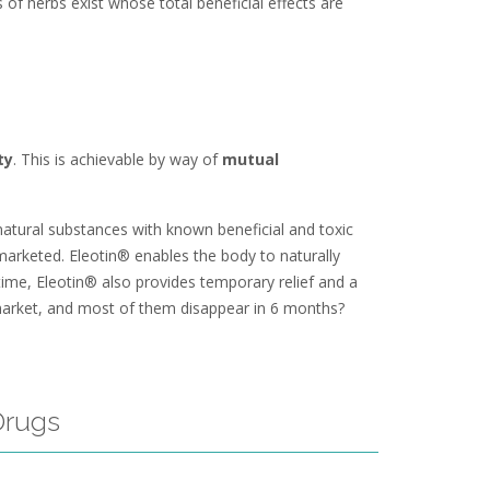
 of herbs exist whose total beneficial effects are
ty
. This is achievable by way of
mutual
atural substances with known beneficial and toxic
 marketed. Eleotin® enables the body to naturally
time, Eleotin® also provides temporary relief and a
market, and most of them disappear in 6 months?
Drugs