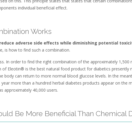
 on this. This principle states that states that certain combinations
ponents individual beneficial effect.
mbination Works
educe adverse side effects while diminishing potential toxici
le, is how to find such a combination.
 In order to find the right combination of the approximately 1,500 n
n of Eleotin® is the best natural food product for diabetics presently
 the body can return to more normal blood glucose levels. In the mean
h year more than a hundred herbal diabetes products appear on the 
has approximately 40,000 users.
ould Be More Beneficial Than Chemical 