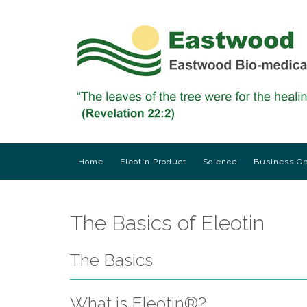
Skip
to
content
Home
Eleotin Product
Science
Business Op
The Basics of Eleotin
The Basics
What is Eleotin®?