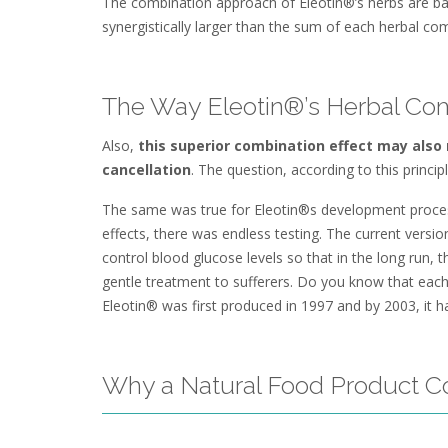
The combination approach of Eleotin®’s herbs are based
synergistically larger than the sum of each herbal com
The Way Eleotin®’s Herbal Co
Also,
this superior combination effect may also r
cancellation
. The question, according to this princip
The same was true for Eleotin®s development process.
effects, there was endless testing. The current versio
control blood glucose levels so that in the long run,
gentle treatment to sufferers. Do you know that eac
Eleotin® was first produced in 1997 and by 2003, it 
Why a Natural Food Product C