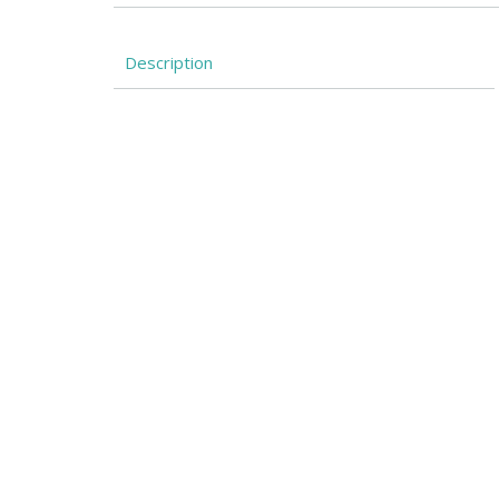
Description