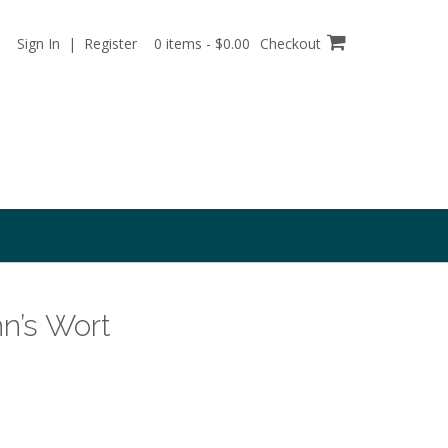
Sign In | Register
0 items - $0.00
Checkout
hn’s Wort