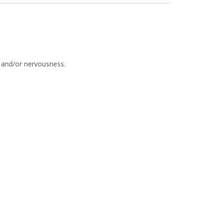
s and/or nervousness.