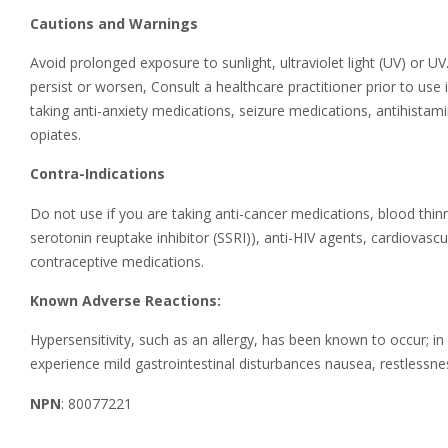
Cautions and Warnings
Avoid prolonged exposure to sunlight, ultraviolet light (UV) or U
persist or worsen, Consult a healthcare practitioner prior to use 
taking anti-anxiety medications, seizure medications, antihistam
opiates.
Contra-Indications
Do not use if you are taking anti-cancer medications, blood thinn
serotonin reuptake inhibitor (SSRI)), anti-HIV agents, cardiova
contraceptive medications.
Known Adverse Reactions:
Hypersensitivity, such as an allergy, has been known to occur; 
experience mild gastrointestinal disturbances nausea, restlessn
NPN
: 80077221