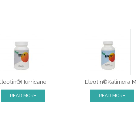
Eleotin®Hurricane
Eleotin®Kalimera 
READ MORE
READ MORE