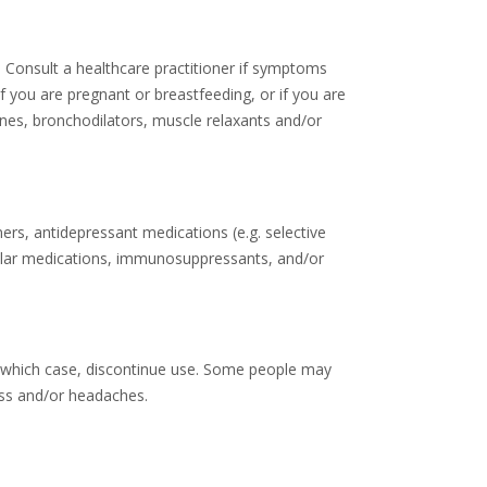
V. Consult a healthcare practitioner if symptoms
if you are pregnant or breastfeeding, or if you are
ines, bronchodilators, muscle relaxants and/or
ers, antidepressant medications (e.g. selective
scular medications, immunosuppressants, and/or
in which case, discontinue use. Some people may
ess and/or headaches.