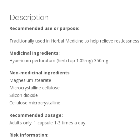
Description
Recommended use or purpose:
Traditionally used in Herbal Medicine to help relieve restlessnes
Medicinal Ingredients:
Hypericum perforatum (herb top 1.05mg) 350mg
Non-medicinal ingredients
Magnesium stearate
Microcrystalline cellulose
Silicon dioxide
Cellulose microcrystalline
Recommended Dosage:
Adults only. 1 capsule 1-3 times a day.
Risk Information: