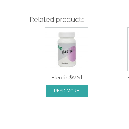
Related products
Eleotin®V2d
READ MORE