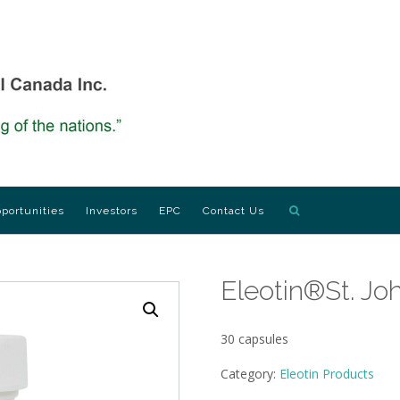
portunities
Investors
EPC
Contact Us
Eleotin®St. Jo
30 capsules
Category:
Eleotin Products