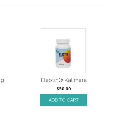
Mg
Eleotin® Kalimera
$
50.00
ADD TO CART