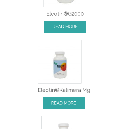
Eleotin®G2000
READ MORE
Eleotin®Kalimera Mg
READ MORE