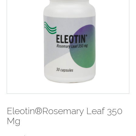
Eleotin®Rosemary Leaf 350
Mg