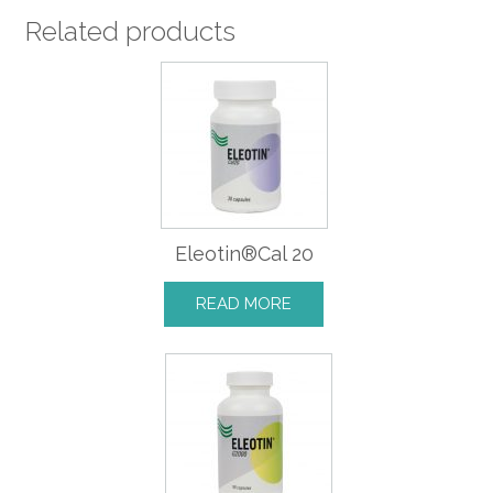
Related products
Eleotin®Cal 20
READ MORE