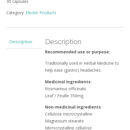
30 capsules
Category:
Eleotin Products
Description
Description
Recommended use or purpose:
Traditionally used in Herbal Medicine to
help ease (gastric) headaches.
Medicinal Ingredients:
Rosmarinus officinalis
Leaf / Feuille 350mg
Non-medicinal ingredients
Cellulose microcrystalline
Magnesium stearate
Microcrystalline cellulose