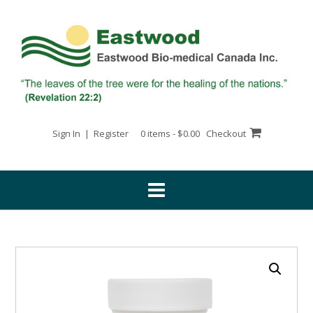
Skip
to
content
Sign In | Register
0 items - $0.00
Checkout