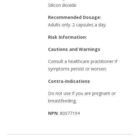
Silicon dioxide
Recommended Dosage:
Adults only. 2 capsules a day.
Risk Information:
Cautions and Warnings
Consult a healthcare practitioner if
symptoms persist or worsen.
Contra-Indications
Do not use if you are pregnant or
breastfeeding.
NPN
: 80077194