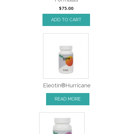
$
75.00
ADD TO CART
Eleotin®Hurricane
READ MORE