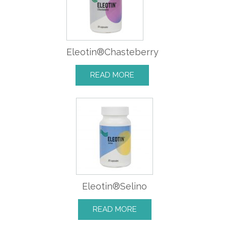
Eleotin®Chasteberry
READ MORE
Eleotin®Selino
READ MORE