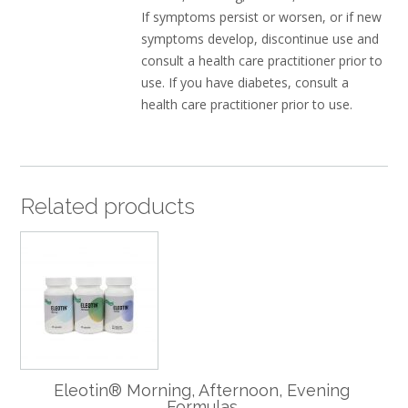
If symptoms persist or worsen, or if new
symptoms develop, discontinue use and
consult a health care practitioner prior to
use. If you have diabetes, consult a
health care practitioner prior to use.
Related products
Eleotin® Morning, Afternoon, Evening
Formulas