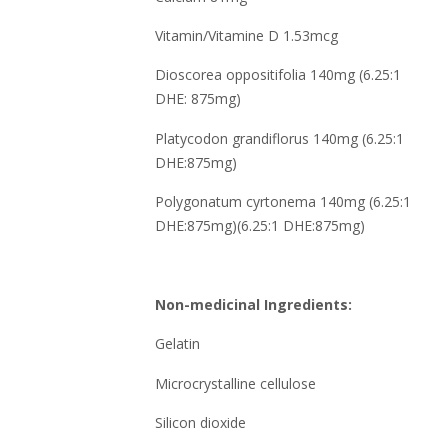
Vitamin/Vitamine D 1.53mcg
Dioscorea oppositifolia 140mg (6.25:1
DHE: 875mg)
Platycodon grandiflorus 140mg (6.25:1
DHE:875mg)
Polygonatum cyrtonema 140mg (6.25:1
DHE:875mg)(6.25:1 DHE:875mg)
Non-medicinal Ingredients:
Gelatin
Microcrystalline cellulose
Silicon dioxide