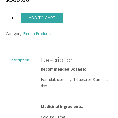
Eleotin®
ADD TO CART
Super
Bentley
(270
Category:
Eleotin Products
Caps/3
Months)
quantity
Description
Description
Recommended Dosage:
For adult use only. 1 Capsules 3 times a
day.
Medicinal Ingredients:
Calcium 81mg