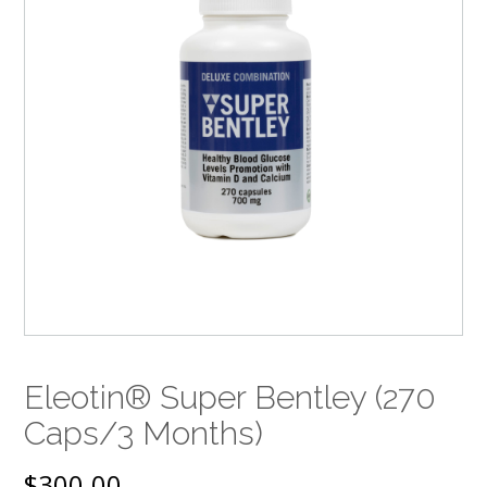
Eleotin® Super Bentley (270
Caps/3 Months)
$
300.00