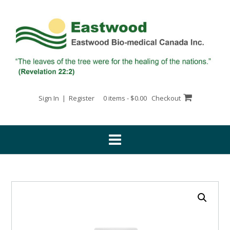
Skip
to
content
Sign In | Register
0 items - $0.00
Checkout