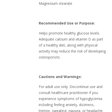
Magnesium stearate
Recommended Use or Purpose:
Helps promote healthy glucose levels.
Adequate calcium and vitamin D as part
of a healthy diet, along with physical
activity may reduce the risk of developing
osteopororis.
Cautions and Warnings:
For adult use only. Discontinue use and
consult healthcare practitioner if you
experience symptoms of hypoglycemia
including feeling anxiety, dizziness,
tremor, sweating, nausea, or headache.